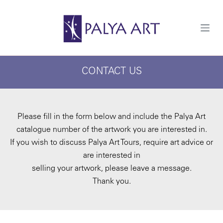
S
k
i
p
t
o
c
CONTACT US
o
n
t
e
n
t
Please fill in the form below and include the Palya Art
catalogue number of the artwork you are interested in.
If you wish to discuss Palya Art Tours, require art advice or
are interested in
selling your artwork, please leave a message.
Thank you.