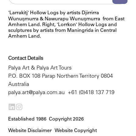
'Larrakitj' Hollow Logs by artists Djirrirra
Wunuŋmurra & Nawurapu Wunuŋmurra from East
Arnhem Land. Right, 'Lorrkon' Hollow Logs and
sculptures by artists from Maningrida in Central
Arnhem Land.
Contact Details
Palya Art & Palya Art Tours
P.O. BOX 108 Parap Northern Territory 0804
Australia
palya.art@palya.com.au
+61 (0)418 137 719
Established 1986 Copyright 2026
Website Disclaimer
Website Copyright