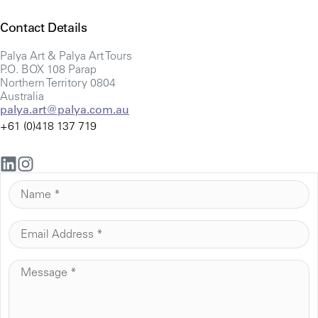
Contact Details
Palya Art & Palya Art Tours
P.O. BOX 108 Parap
Northern Territory 0804
Australia
palya.art@palya.com.au
+61 (0)418 137 719
N
A
M
E
E
M
*
A
M
I
E
L
S
*
S