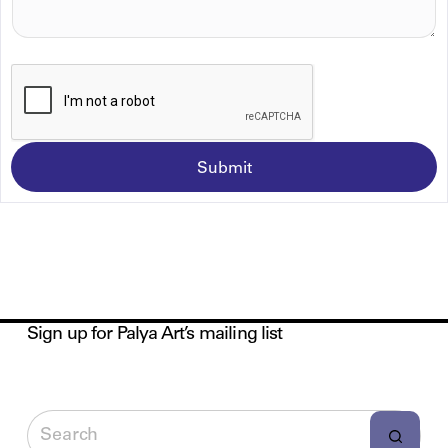
A
G
E
*
Submit
Sign up for Palya Art’s mailing list