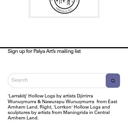
Sign up for Palya Art’s mailing list
'Larrakitj' Hollow Logs by artists Djirrirra
Wunuŋmurra & Nawurapu Wunuŋmurra from East
Arnhem Land. Right, 'Lorrkon' Hollow Logs and
sculptures by artists from Maningrida in Central
Arnhem Land.