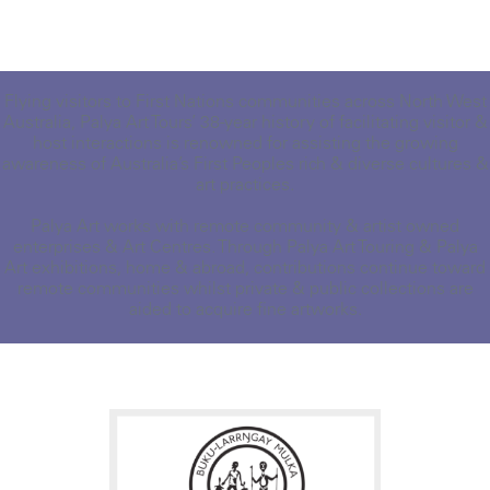
Flying visitors to First Nations communities across North West
Australia, Palya Art Tours’ 38-year history of facilitating visitor &
host interactions is renowned for assisting the growing
awareness of Australia’s First Peoples rich & diverse cultures &
art practices.
Palya Art works with remote community & artist owned
enterprises & Art Centres. Through Palya Art Touring & Palya
Art exhibitions, home & abroad, contributions continue toward
remote communities whilst private & public collections are
aided to acquire fine artworks.