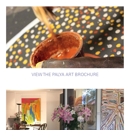
VIEW THE PALYA ART BROCHURE