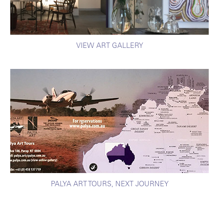
VIEW ART GALLERY
PALYA ART TOURS, NEXT JOURNEY