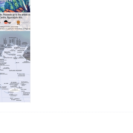
Bank,
London