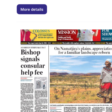
Arts
and
More details
Palya
Crafts
Art
Sector
&
10/05/2007
Didgeri
Air
Art
Tours
Newsletter
October
2006