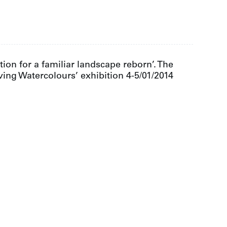
ion for a familiar landscape reborn’. The
ving Watercolours’ exhibition 4-5/01/2014