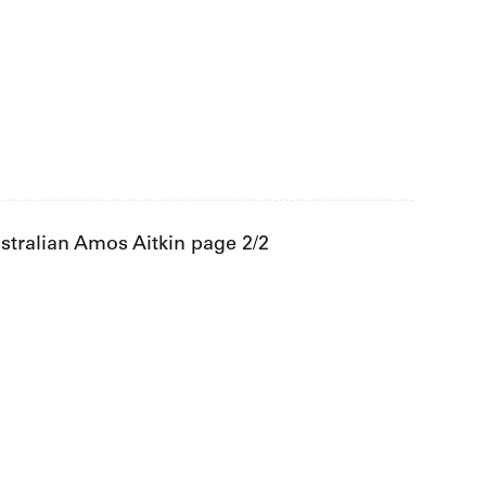
tralian Amos Aitkin page 2/2