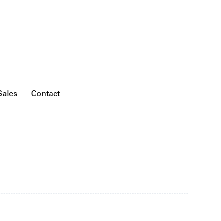
Sales
Contact