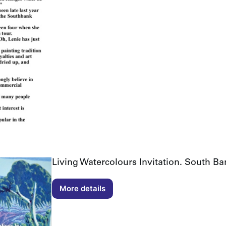
page
2/2
Living Watercolours Invitation. South B
More details
Living
Watercolours
Invitation.
South