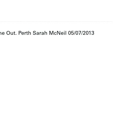
ime Out. Perth Sarah McNeil 05/07/2013