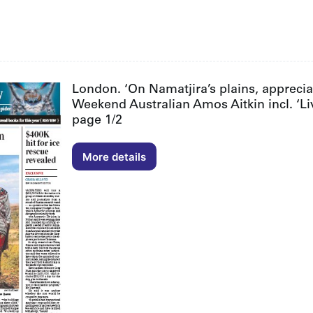
London. ‘On Namatjira’s plains, appreciat
Weekend Australian Amos Aitkin incl. ‘Li
page 1/2
More details
London.
‘On
Namatjira’s
plains,
appreciation
for
a
familiar
landscape
reborn’.
The
Weekend