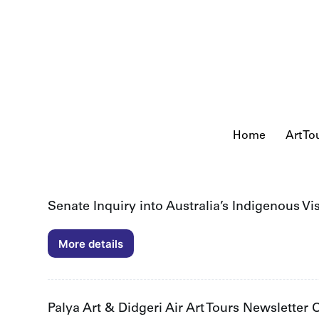
S
k
i
p
t
o
c
o
n
t
Home
Art To
e
n
t
Senate Inquiry into Australia’s Indigenous Vi
More details
Senate
Inquiry
into
Australia’s
Indigenous
Palya Art & Didgeri Air Art Tours Newsletter
Visual