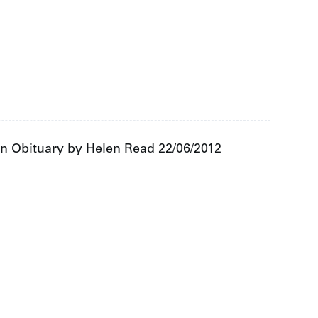
an Obituary by Helen Read 22/06/2012