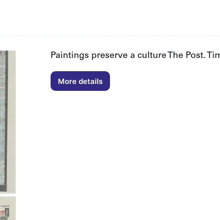
Paintings preserve a culture The Post. T
More details
Paintings
preserve
a
culture
The
Post.
Time
Out.
Perth
Sarah
McNeil
05/07/2013