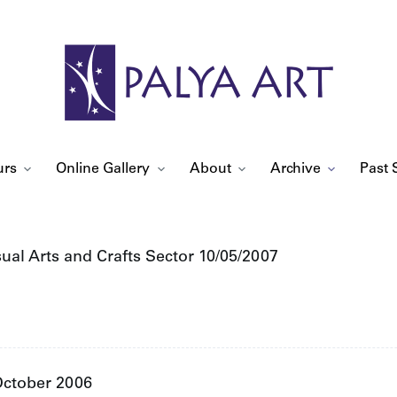
urs
Online Gallery
About
Archive
Past 
sual Arts and Crafts Sector 10/05/2007
 October 2006