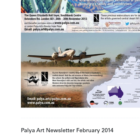
Palya Art Newsletter February 2014