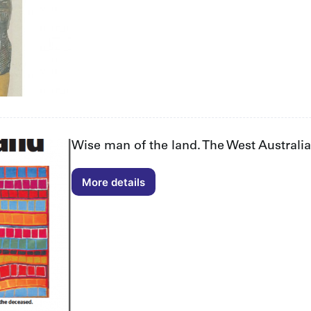
Wise man of the land. The West Australi
More details
Wise
man
of
the
land.
The
West
Australian
Obituary
by