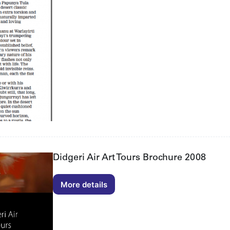
Helen
Read
22/06/2012
Didgeri Air Art Tours Brochure 2008
More details
Didgeri
Air
Art
Tours
Brochure