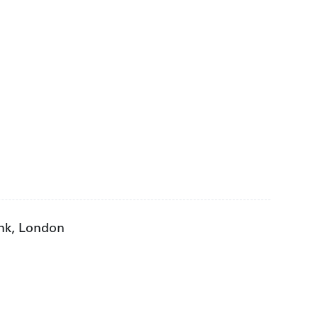
ank, London