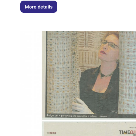
More details
Palya
Art
Newsletter
February
2014