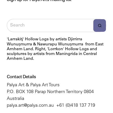
Sign up for Palya Art’s mailing list
'Larrakitj' Hollow Logs by artists Djirrirra
Wunuŋmurra & Nawurapu Wunuŋmurra from East
Arnhem Land. Right, 'Lorrkon' Hollow Logs and
sculptures by artists from Maningrida in Central
Arnhem Land.
Contact Details
Palya Art & Palya Art Tours
P.O. BOX 108 Parap Northern Territory 0804
Australia
palya.art@palya.com.au
+61 (0)418 137 719