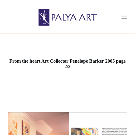
S
k
i
p
t
o
c
o
n
t
e
From the heart Art Collector Penelope Barker 2005 page
n
2/2
t