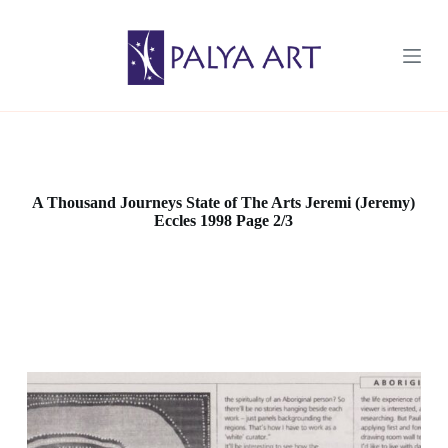
S
k
i
p
t
o
c
o
n
t
e
A Thousand Journeys State of The Arts Jeremi (Jeremy)
n
Eccles 1998 Page 2/3
t