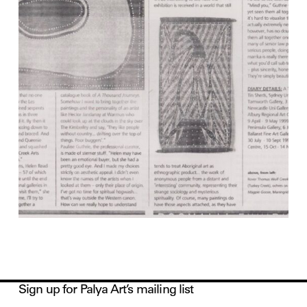
Sign up for Palya Art’s mailing list