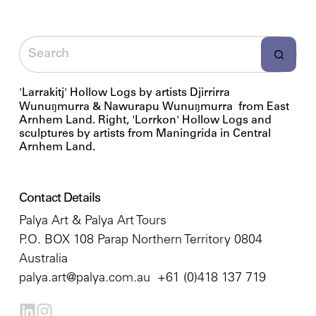
'Larrakitj' Hollow Logs by artists Djirrirra
Wunuŋmurra & Nawurapu Wunuŋmurra from East
Arnhem Land. Right, 'Lorrkon' Hollow Logs and
sculptures by artists from Maningrida in Central
Arnhem Land.
Contact Details
Palya Art & Palya Art Tours
P.O. BOX 108 Parap Northern Territory 0804
Australia
palya.art@palya.com.au
+61 (0)418 137 719