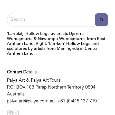
'Larrakitj' Hollow Logs by artists Djirrirra
Wunuŋmurra & Nawurapu Wunuŋmurra from East
Arnhem Land. Right, 'Lorrkon' Hollow Logs and
sculptures by artists from Maningrida in Central
Arnhem Land.
Contact Details
Palya Art & Palya Art Tours
P.O. BOX 108 Parap Northern Territory 0804
Australia
palya.art@palya.com.au
+61 (0)418 137 719