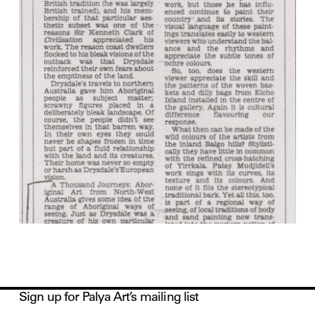
Sign up for Palya Art’s mailing list