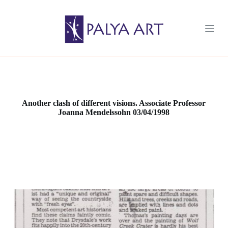
S
k
i
p
t
o
c
o
n
t
e
Another clash of different visions. Associate Professor
n
Joanna Mendelssohn 03/04/1998
t