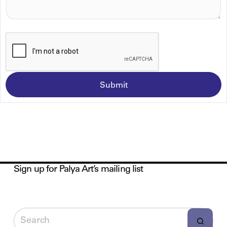
A
G
E
*
Submit
Sign up for Palya Art’s mailing list