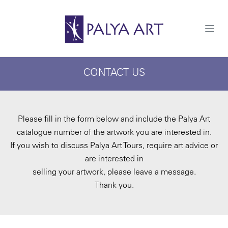
S
k
i
p
t
o
c
CONTACT US
o
n
t
e
n
t
Please fill in the form below and include the Palya Art
catalogue number of the artwork you are interested in.
If you wish to discuss Palya Art Tours, require art advice or
are interested in
selling your artwork, please leave a message.
Thank you.