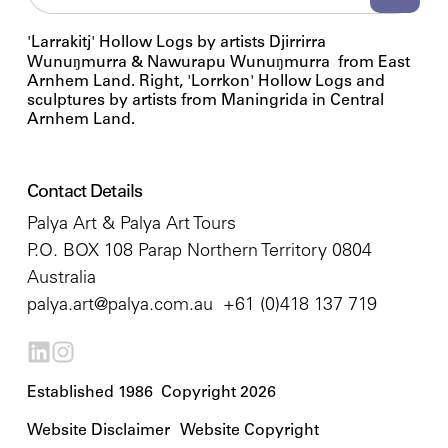
'Larrakitj' Hollow Logs by artists Djirrirra
Wunuŋmurra & Nawurapu Wunuŋmurra from East
Arnhem Land. Right, 'Lorrkon' Hollow Logs and
sculptures by artists from Maningrida in Central
Arnhem Land.
Contact Details
Palya Art & Palya Art Tours
P.O. BOX 108 Parap Northern Territory 0804
Australia
palya.art@palya.com.au
+61 (0)418 137 719
Established 1986 Copyright 2026
Website Disclaimer
Website Copyright