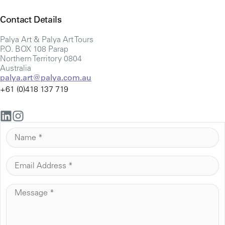
Contact Details
Palya Art & Palya Art Tours
P.O. BOX 108 Parap
Northern Territory 0804
Australia
palya.art@palya.com.au
+61 (0)418 137 719
N
A
M
E
E
M
*
A
M
I
E
L
S
*
S