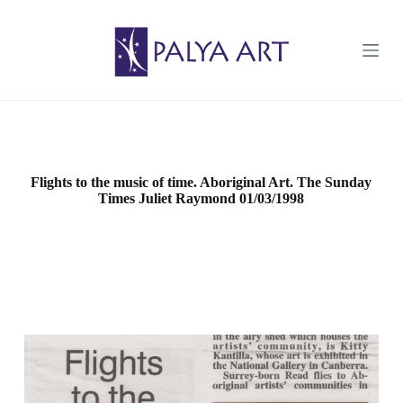
S
k
i
p
t
o
c
o
n
t
e
Flights to the music of time. Aboriginal Art. The Sunday
n
Times Juliet Raymond 01/03/1998
t