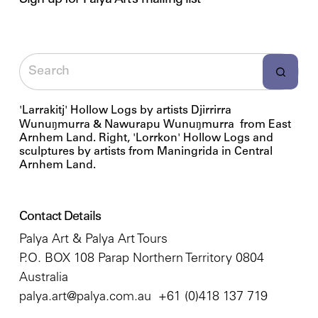
Sign up for Palya Art’s mailing list
'Larrakitj' Hollow Logs by artists Djirrirra
Wunuŋmurra & Nawurapu Wunuŋmurra from East
Arnhem Land. Right, 'Lorrkon' Hollow Logs and
sculptures by artists from Maningrida in Central
Arnhem Land.
Contact Details
Palya Art & Palya Art Tours
P.O. BOX 108 Parap Northern Territory 0804
Australia
palya.art@palya.com.au
+61 (0)418 137 719