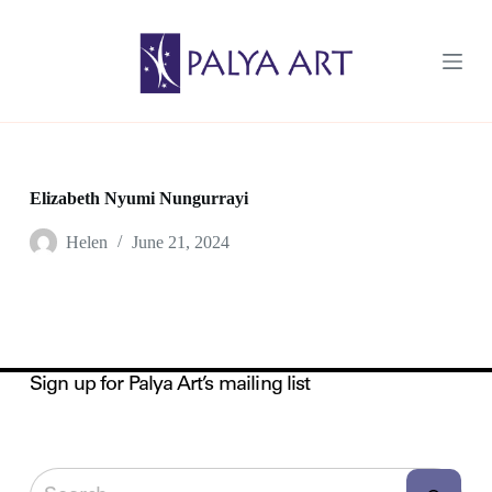
S
k
i
p
t
o
c
o
n
t
Elizabeth Nyumi Nungurrayi
e
n
Helen
June 21, 2024
t
Sign up for Palya Art’s mailing list