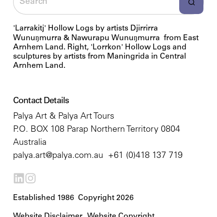
'Larrakitj' Hollow Logs by artists Djirrirra
Wunuŋmurra & Nawurapu Wunuŋmurra from East
Arnhem Land. Right, 'Lorrkon' Hollow Logs and
sculptures by artists from Maningrida in Central
Arnhem Land.
Contact Details
Palya Art & Palya Art Tours
P.O. BOX 108 Parap Northern Territory 0804
Australia
palya.art@palya.com.au
+61 (0)418 137 719
Established 1986 Copyright 2026
Website Disclaimer
Website Copyright