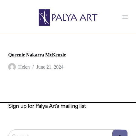
S
k
i
p
t
o
c
o
n
t
Queenie Nakarra McKenzie
e
n
Helen
June 21, 2024
t
Sign up for Palya Art’s mailing list