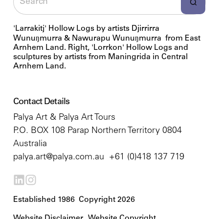
'Larrakitj' Hollow Logs by artists Djirrirra
Wunuŋmurra & Nawurapu Wunuŋmurra from East
Arnhem Land. Right, 'Lorrkon' Hollow Logs and
sculptures by artists from Maningrida in Central
Arnhem Land.
Contact Details
Palya Art & Palya Art Tours
P.O. BOX 108 Parap Northern Territory 0804
Australia
palya.art@palya.com.au
+61 (0)418 137 719
Established 1986 Copyright 2026
Website Disclaimer
Website Copyright