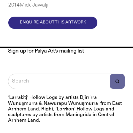
2014Mick Jawalji
ENQUIRE ABOUT THIS ARTWORK
Sign up for Palya Art’s mailing list
'Larrakitj' Hollow Logs by artists Djirrirra
Wunuŋmurra & Nawurapu Wunuŋmurra from East
Arnhem Land. Right, 'Lorrkon' Hollow Logs and
sculptures by artists from Maningrida in Central
Arnhem Land.