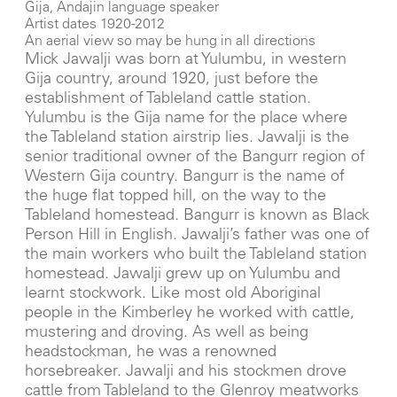
Gija, Andajin language speaker
Artist dates 1920-2012
An aerial view so may be hung in all directions
Mick Jawalji was born at Yulumbu, in western
Gija country, around 1920, just before the
establishment of Tableland cattle station.
Yulumbu is the Gija name for the place where
the Tableland station airstrip lies. Jawalji is the
senior traditional owner of the Bangurr region of
Western Gija country. Bangurr is the name of
the huge flat topped hill, on the way to the
Tableland homestead. Bangurr is known as Black
Person Hill in English. Jawalji’s father was one of
the main workers who built the Tableland station
homestead. Jawalji grew up on Yulumbu and
learnt stockwork. Like most old Aboriginal
people in the Kimberley he worked with cattle,
mustering and droving. As well as being
headstockman, he was a renowned
horsebreaker. Jawalji and his stockmen drove
cattle from Tableland to the Glenroy meatworks