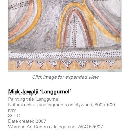
Click image for expanded view
Mick Jawalji ‘Langgurnel’
Mick Jawalji
Painting title 'Langgurnel'
Natural ochres and pigments on plywood, 800 x 600
mm
SOLD
Date created 2007
Warmun Art Centre catalogue no. WAC 576/07