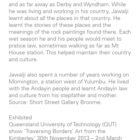
and as far away as Derby and Wyndham. While
he was living and working in his country, Jawalji
learnt about all the places in that country. He
learnt the stories of these places and the
meanings of the rock paintings found there. Each
wet season he and his people would meet to
pratice law, sometimes walking as far as Mt
House station. This helped maintain their country
and culture.
Jawalji also spent a number of years working on
Mornington, a station west of Yulumbu. He lived
with the Andayin people and learnt Andayin law
and culture from his stepfather and mother.
Source: Short Street Gallery Broome.
Exhibited
Queensland University of Technology (QUT)
show ‘Traversing Borders’ Art from the
Kimberley’ 30th November 2013 – 2nd March