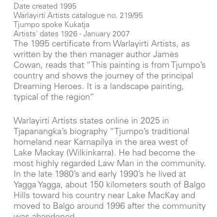
Date created 1995
Warlayirti Artists catalogue no. 219/95
Tjumpo spoke Kukatja
Artists' dates 1926 - January 2007
The 1995 certificate from Warlayirti Artists, as
written by the then manager author James
Cowan, reads that “This painting is from Tjumpo’s
country and shows the journey of the principal
Dreaming Heroes. It is a landscape painting,
typical of the region”
Warlayirti Artists states online in 2025 in
Tjapanangka’s biography “Tjumpo’s traditional
homeland near Karnapilya in the area west of
Lake Mackay (Wilkinkarra). He had become the
most highly regarded Law Man in the community.
In the late 1980’s and early 1990’s he lived at
Yagga Yagga, about 150 kilometers south of Balgo
Hills toward his country near Lake MacKay and
moved to Balgo around 1996 after the community