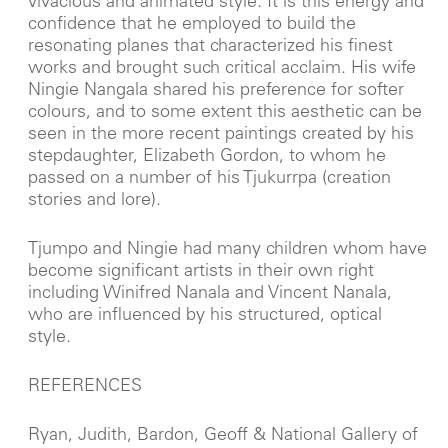
vivacious and animated style. It is this energy and
confidence that he employed to build the
resonating planes that characterized his finest
works and brought such critical acclaim. His wife
Ningie Nangala shared his preference for softer
colours, and to some extent this aesthetic can be
seen in the more recent paintings created by his
stepdaughter, Elizabeth Gordon, to whom he
passed on a number of his Tjukurrpa (creation
stories and lore).
Tjumpo and Ningie had many children whom have
become significant artists in their own right
including Winifred Nanala and Vincent Nanala,
who are influenced by his structured, optical
style.
REFERENCES
Ryan, Judith, Bardon, Geoff & National Gallery of