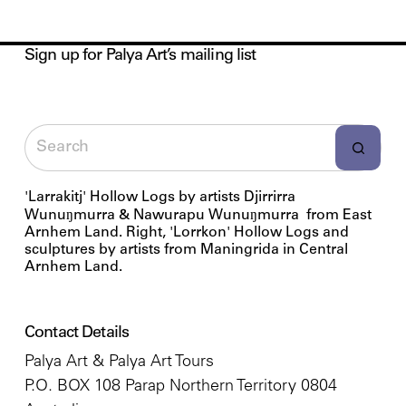
Sign up for Palya Art’s mailing list
'Larrakitj' Hollow Logs by artists Djirrirra
Wunuŋmurra & Nawurapu Wunuŋmurra from East
Arnhem Land. Right, 'Lorrkon' Hollow Logs and
sculptures by artists from Maningrida in Central
Arnhem Land.
Contact Details
Palya Art & Palya Art Tours
P.O. BOX 108 Parap Northern Territory 0804