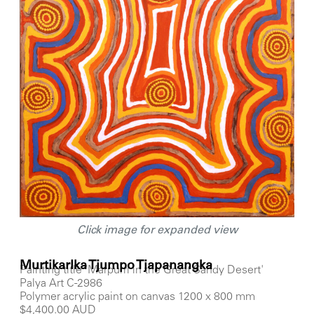
Click image for expanded view
Murtikarlka Tjumpo Tjapanangka
Painting title 'Marpurri in the Great Sandy Desert'
Palya Art C-2986
Polymer acrylic paint on canvas 1200 x 800 mm
$4,400.00 AUD