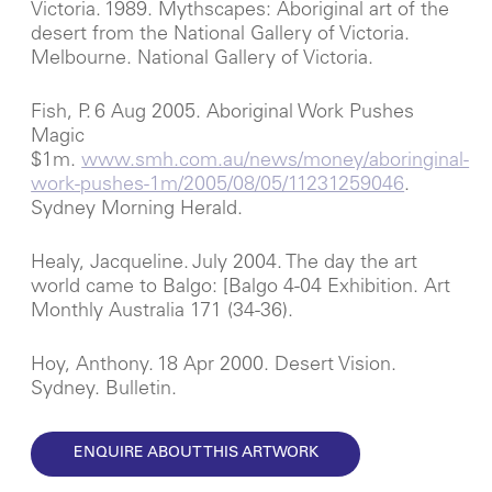
Victoria. 1989. Mythscapes: Aboriginal art of the
desert from the National Gallery of Victoria.
Melbourne. National Gallery of Victoria.
Fish, P. 6 Aug 2005. Aboriginal Work Pushes
Magic
$1m.
www.smh.com.au/news/money/aboringinal-
work-pushes-1m/2005/08/05/11231259046
.
Sydney Morning Herald.
Healy, Jacqueline. July 2004. The day the art
world came to Balgo: [Balgo 4-04 Exhibition. Art
Monthly Australia 171 (34-36).
Hoy, Anthony. 18 Apr 2000. Desert Vision.
Sydney. Bulletin.
ENQUIRE ABOUT THIS ARTWORK