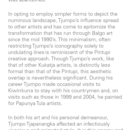
was abandoned.
In opting to employ simpler forms to depict the
numinous landscape, Tjumpo’s influence spread
to other artists and has come to epitomize the
transformation that has run through Balgo art
since the mid 1990’s. This minimalism, often
restricting Tjumpo’s iconography solely to
undulating lines is reminiscent of the Pintupi
creative approach. Though Tjumpo’s work, like
that of other Kukatja artists, is distinctly less
formal than that of the Pintupi, this aesthetic
overlap is nevertheless significant. During his
career Tjumpo made occasional visits to
Kiwirrkurra to stay with his countrymen and, on
visits such as those in 1999 and 2004, he painted
for Papunya Tula artists.
In both his art and his personal demeanour,
Tjumpo Tjapanangka affected an infectiously