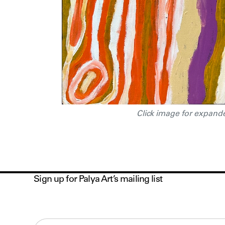
Click image for expand
Sign up for Palya Art’s mailing list