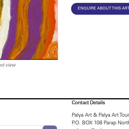
ENQUIRE ABOUT THIS A
ed view
Contact Details
Palya Art & Palya Art Tou
P.O. BOX 108 Parap North