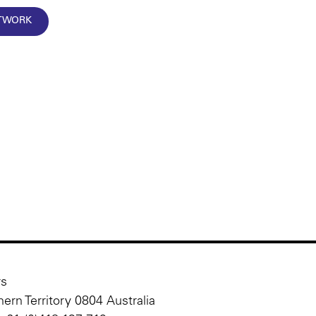
RTWORK
rs
ern Territory 0804 Australia