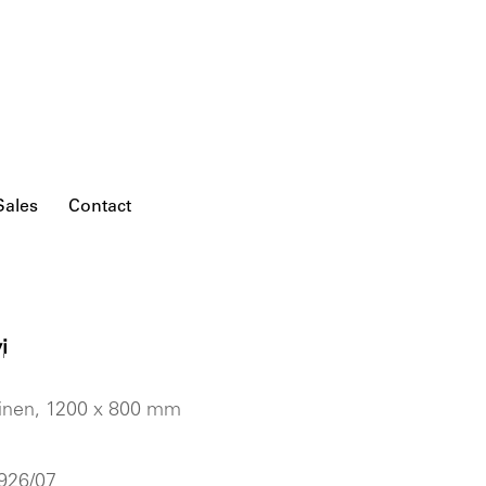
Sales
Contact
i
'
 linen, 1200 x 800 mm
 926/07