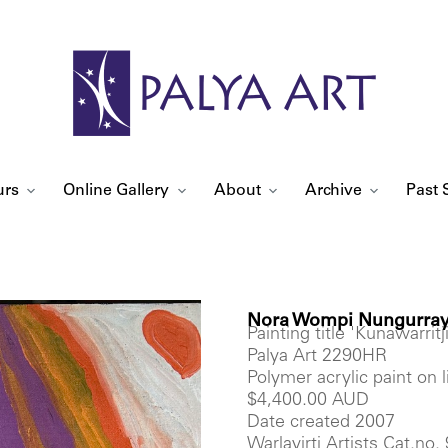
urs
Online Gallery
About
Archive
Past 
Nora Wompi Nungurray
Painting title 'Kunawarritji
Palya Art 2290HR
Polymer acrylic paint on
$4,400.00 AUD
Date created 2007
Warlayirti Artists Cat.no.