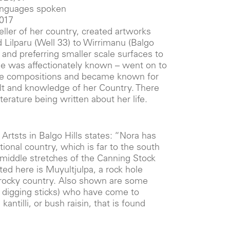
languages spoken
2017
ller of her country, created artworks
 Lilparu (Well 33) to Wirrimanu (Balgo
st and preferring smaller scale surfaces to
he was affectionately known – went on to
le compositions and became known for
elt and knowledge of her Country. There
iterature being written about her life.
i Artsts in Balgo Hills states: “Nora has
tional country, which is far to the south
 middle stretches of the Canning Stock
ed here is Muyultjulpa, a rock hole
, rocky country. Also shown are some
digging sticks) who have come to
kantilli, or bush raisin, that is found