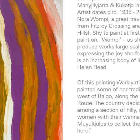
Manyjilyjarra & Kukatja 
Artist dates circ. 1935 - 
Nora Wompi, a great trave
from Fitzroy Crossing and
Hills). Shy to paint at fir
paint on, ‘Wompi’ – as s
produce works large-sca
expressing the joy she f
is an increasing body of l
Helen Read
Of this painting Warlayirt
painted some of her tradi
west of Balgo, along the
Route. The country depict
among a section of hilly
women with their wanna 
Muyultjulpa to collect the 
here”.