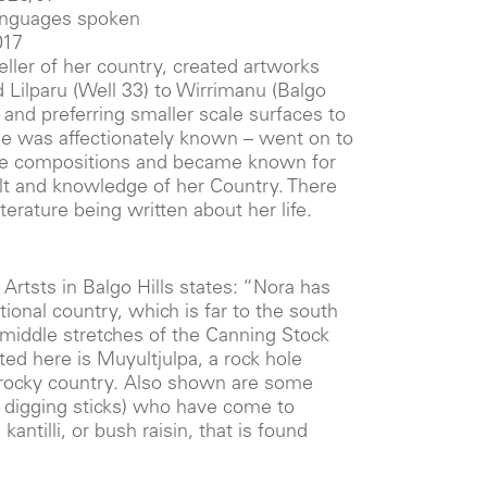
languages spoken
017
ller of her country, created artworks
 Lilparu (Well 33) to Wirrimanu (Balgo
st and preferring smaller scale surfaces to
he was affectionately known – went on to
le compositions and became known for
elt and knowledge of her Country. There
iterature being written about her life.
i Artsts in Balgo Hills states: “Nora has
tional country, which is far to the south
 middle stretches of the Canning Stock
ed here is Muyultjulpa, a rock hole
, rocky country. Also shown are some
digging sticks) who have come to
kantilli, or bush raisin, that is found