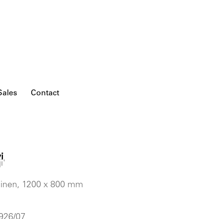
Sales
Contact
i
i'
 linen, 1200 x 800 mm
 926/07