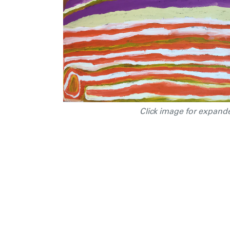
Click image for expand