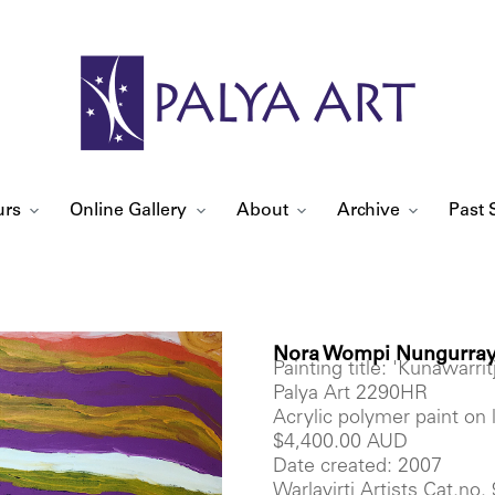
urs
Online Gallery
About
Archive
Past 
Nora Wompi Nungurray
Painting title: 'Kunawarritj
Palya Art 2290HR
Acrylic polymer paint on
$4,400.00 AUD
Date created: 2007
Warlayirti Artists Cat.no.