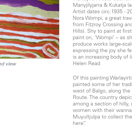
Manyjilyjarra & Kukatja 
Artist dates circ.1935 - 2
Nora Wompi, a great trave
from Fitzroy Crossing and
Hills). Shy to paint at fir
paint on, ‘Wompi’ – as s
produce works large-sca
expressing the joy she f
is an increasing body of l
Helen Read
ed view
Of this painting Warlayirt
painted some of her tradi
west of Balgo, along the
Route. The country depict
among a section of hilly
women with their wanna 
Muyultjulpa to collect the 
here”.