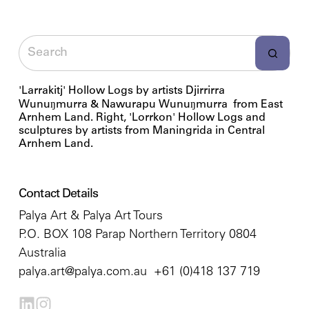
'Larrakitj' Hollow Logs by artists Djirrirra
Wunuŋmurra & Nawurapu Wunuŋmurra from East
Arnhem Land. Right, 'Lorrkon' Hollow Logs and
sculptures by artists from Maningrida in Central
Arnhem Land.
Contact Details
Palya Art & Palya Art Tours
P.O. BOX 108 Parap Northern Territory 0804
Australia
palya.art@palya.com.au
+61 (0)418 137 719