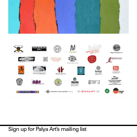
Sign up for Palya Art’s mailing list