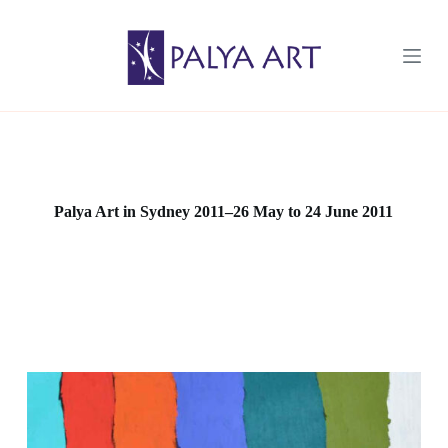
S
k
i
p
t
o
c
o
n
t
e
Palya Art in Sydney 2011–26 May to 24 June 2011
n
t