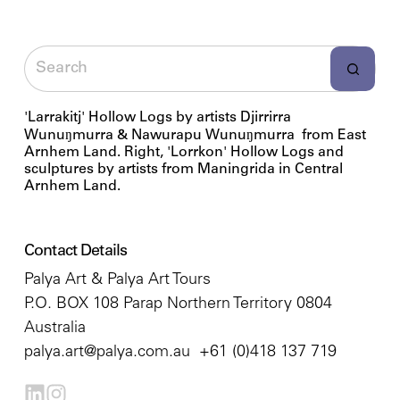
'Larrakitj' Hollow Logs by artists Djirrirra
Wunuŋmurra & Nawurapu Wunuŋmurra from East
Arnhem Land. Right, 'Lorrkon' Hollow Logs and
sculptures by artists from Maningrida in Central
Arnhem Land.
Contact Details
Palya Art & Palya Art Tours
P.O. BOX 108 Parap Northern Territory 0804
Australia
palya.art@palya.com.au
+61 (0)418 137 719