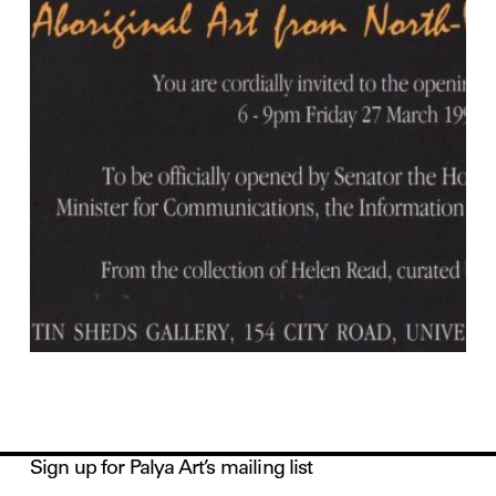
Sign up for Palya Art’s mailing list