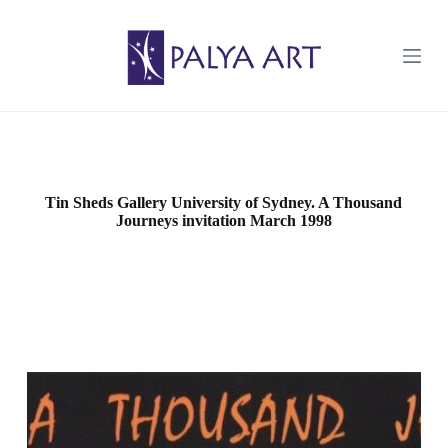
S
k
i
p
t
o
c
o
n
t
e
Tin Sheds Gallery University of Sydney. A Thousand
n
Journeys invitation March 1998
t