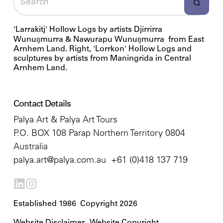
'Larrakitj' Hollow Logs by artists Djirrirra
Wunuŋmurra & Nawurapu Wunuŋmurra from East
Arnhem Land. Right, 'Lorrkon' Hollow Logs and
sculptures by artists from Maningrida in Central
Arnhem Land.
Contact Details
Palya Art & Palya Art Tours
P.O. BOX 108 Parap Northern Territory 0804
Australia
palya.art@palya.com.au
+61 (0)418 137 719
Established 1986 Copyright 2026