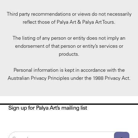
Third party recommendations or views do not necessarily
reflect those of Palya Art & Palya Art Tours.
The listing of any person or entity does not imply an
endorsement of that person or entity’s services or
products.
Personal information is kept in accordance with the
Australian Privacy Principles under the 1988 Privacy Act.
Sign up for Palya Art’s mailing list