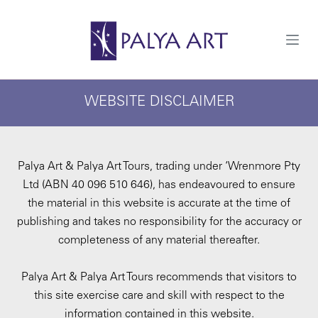
S
k
i
p
t
o
c
WEBSITE DISCLAIMER
o
n
t
e
n
t
Palya Art & Palya Art Tours, trading under ‘Wrenmore Pty
Ltd (ABN 40 096 510 646), has endeavoured to ensure
the material in this website is accurate at the time of
publishing and takes no responsibility for the accuracy or
completeness of any material thereafter.
Palya Art & Palya Art Tours recommends that visitors to
this site exercise care and skill with respect to the
information contained in this website.